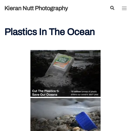
Skip
Search
Kieran Nutt Photography
Tog
to
men
content
Plastics In The Ocean